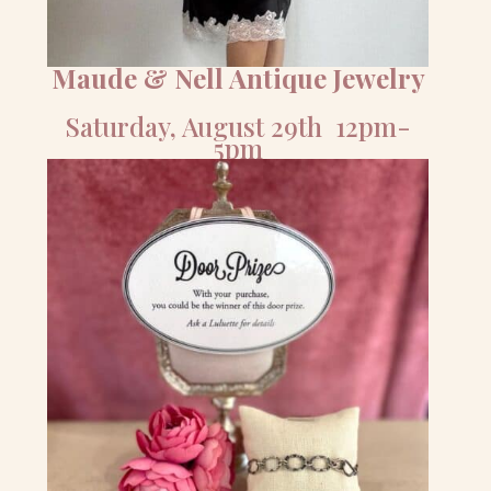
Maude & Nell Antique Jewelry
Saturday, August 29th 12pm-
5pm