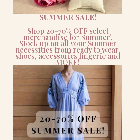
SUMMER SALE!
Shop 20-70% OFF select
merchandise for Summer!
Stock up on all your Summer
necessities from ready to wear,
shoes, accessories lingerie and
MORE!