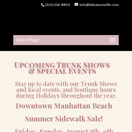
(310) 545-8800
info@lulusnouvelle.com
Select Page
Upcoming Trunk Shows
& Special Events
Stay up to date with our Trunk Shows
and local events, and boutique hours
during Holidays throughout the year.
Downtown Manhattan Beach
Summer Sidewalk Sale!
Friday-Sunday, August 7th-9th