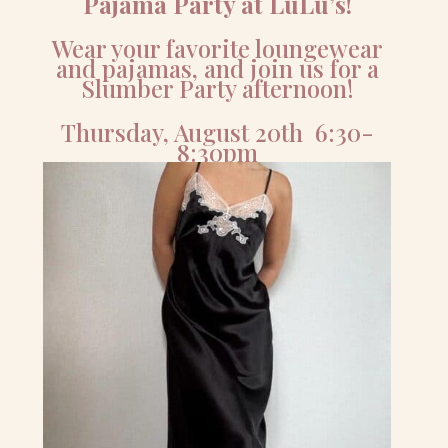
Pajama Party at LuLu’s!
Wear your favorite loungewear
and pajamas, and join us for a
Slumber Party afternoon!
Thursday, August 20th 6:30-
8:30pm