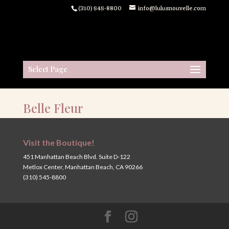
(310) 545-8800
info@lulusnouvelle.com
Select Page
Belle Fleur
Visit the Boutique!
451 Manhattan Beach Blvd. Suite D-122
Metlox Center, Manhattan Beach, CA 90266
(310) 545-8800