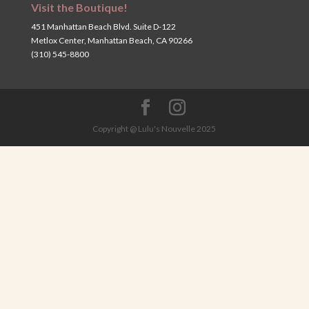
Visit the Boutique!
451 Manhattan Beach Blvd. Suite D-122
Metlox Center, Manhattan Beach, CA 90266
(310) 545-8800
Copyright @ Lulu's Nouvelle 2025