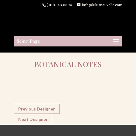
(310) 545-8800
info@lulusnouvelle.com
Select Page
BOTANICAL NOTES
Previous Designer
Next Designer