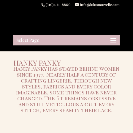
(310) 545-8800
info@lulusnouvelle.com
Select Page
HANKY PANKY
Hanky Panky has stayed behind women
since 1977. Nearly half a century of
crafting lingerie, through new
styles, fabrics and every color
imaginable, some things have never
changed. The fit remains obsessive
and
still meticulous about every
stitch, every seam in their lace.