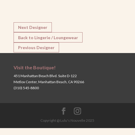
Next Designer
Back to Lingerie / Loungewear
Previous Designer
Visit the Boutique!
451 Manhattan Beach Blvd. Suite D-122
Metlox Center, Manhattan Beach, CA 90266
(310) 545-8800
Copyright @ Lulu's Nouvelle 2025