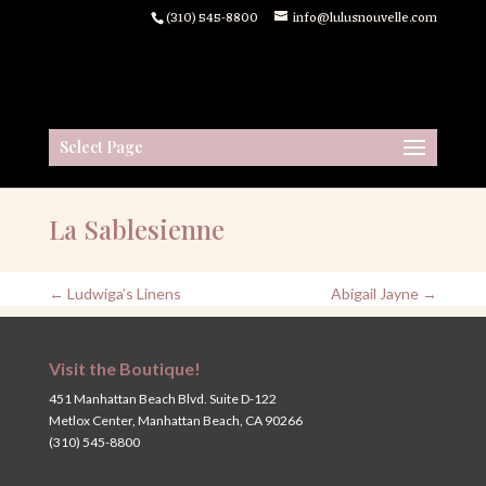
(310) 545-8800
info@lulusnouvelle.com
Select Page
La Sablesienne
←
Ludwiga’s Linens
Abigail Jayne
→
Visit the Boutique!
451 Manhattan Beach Blvd. Suite D-122
Metlox Center, Manhattan Beach, CA 90266
(310) 545-8800