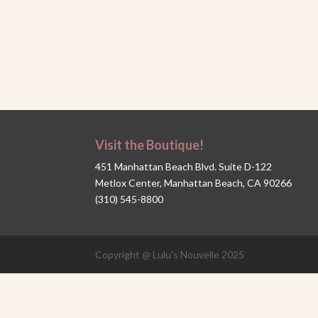
Visit the Boutique!
451 Manhattan Beach Blvd. Suite D-122
Metlox Center, Manhattan Beach, CA 90266
(310) 545-8800
Copyright @ Lulu's Nouvelle 2025