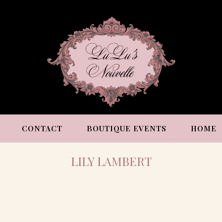
CONTACT
BOUTIQUE EVENTS
HOME
LILY LAMBERT