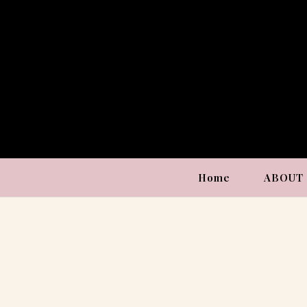
Home
ABOUT