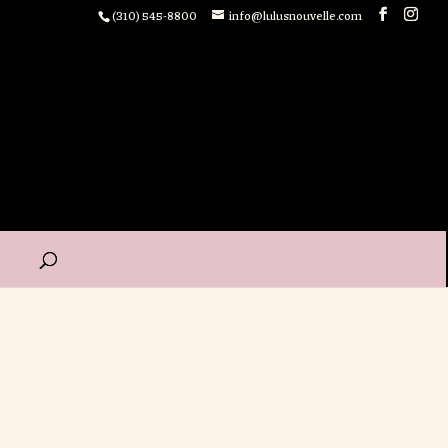
(310) 545-8800
info@lulusnouvelle.com