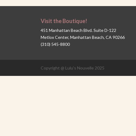
Visit the Boutique!
451 Manhattan Beach Blvd. Suite D-122
Metlox Center, Manhattan Beach, CA 90266
(310) 545-8800
Copyright @ Lulu's Nouvelle 2025