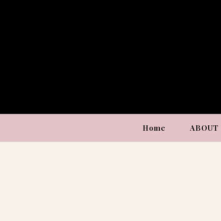
Home
ABOUT