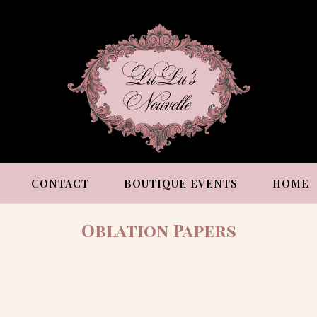
CONTACT
BOUTIQUE EVENTS
HOME
Oblation Papers