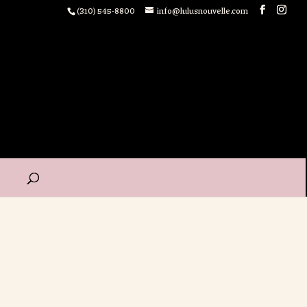
(310) 545-8800
info@lulusnouvelle.com